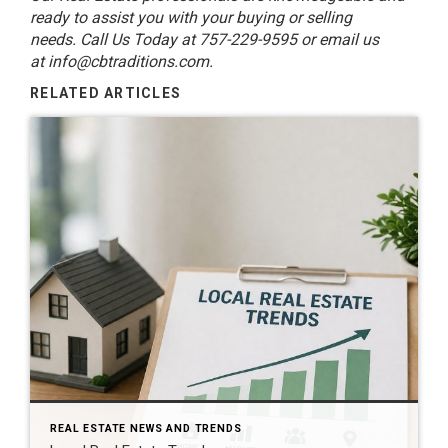
ready to assist you with your buying or selling
needs. Call Us Today at 757-229-9595 or email us
at
info@cbtraditions.com
.
RELATED ARTICLES
REAL ESTATE NEWS AND TRENDS