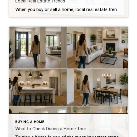
Local Real Estate Trends
When you buy or sell a home, local real estate trends can make a big difference. While national housing news gets a lot of attention, your local market matters much more. Home prices, the number of homes for sale, buyer demand, and interest rates all affect how quickly homes sell and how much buyers pay. […]
BUYING A HOME
What to Check During a Home Tour