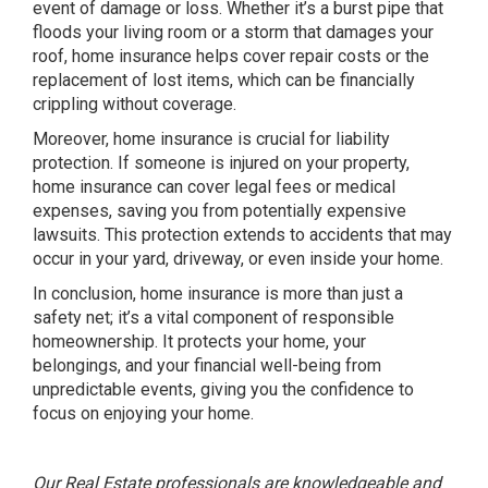
event of damage or loss. Whether it’s a burst pipe that
floods your living room or a storm that damages your
roof, home insurance helps cover repair costs or the
replacement of lost items, which can be financially
crippling without coverage.
Moreover, home insurance is crucial for liability
protection. If someone is injured on your property,
home insurance can cover legal fees or medical
expenses, saving you from potentially expensive
lawsuits. This protection extends to accidents that may
occur in your yard, driveway, or even inside your home.
In conclusion, home insurance is more than just a
safety net; it’s a vital component of responsible
homeownership. It protects your home, your
belongings, and your financial well-being from
unpredictable events, giving you the confidence to
focus on enjoying your home.
Our Real Estate professionals are knowledgeable and