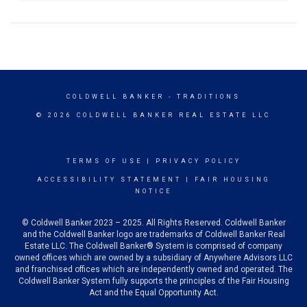
COLDWELL BANKER
- TRADITIONS
© 2026 COLDWELL BANKER REAL ESTATE LLC
TERMS OF USE
|
PRIVACY POLICY
ACCESSIBILITY STATEMENT
|
FAIR HOUSING
NOTICE
© Coldwell Banker 2023 – 2025. All Rights Reserved. Coldwell Banker
and the Coldwell Banker logo are trademarks of Coldwell Banker Real
Estate LLC. The Coldwell Banker® System is comprised of company
owned offices which are owned by a subsidiary of Anywhere Advisors LLC
and franchised offices which are independently owned and operated. The
Coldwell Banker System fully supports the principles of the Fair Housing
Act and the Equal Opportunity Act.