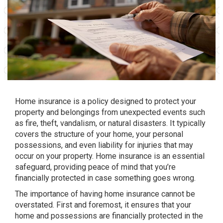
Home insurance is a policy designed to protect your
property and belongings from unexpected events such
as fire, theft, vandalism, or natural disasters. It typically
covers the structure of your home, your personal
possessions, and even liability for injuries that may
occur on your property. Home insurance is an essential
safeguard, providing peace of mind that you’re
financially protected in case something goes wrong.
The importance of having home insurance cannot be
overstated. First and foremost, it ensures that your
home and possessions are financially protected in the