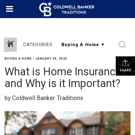
CATEGORIES
BUYING A HOME
•
JANUARY 29, 2025
What is Home Insurance
SHARE
and Why is it Important?
by Coldwell Banker Traditions