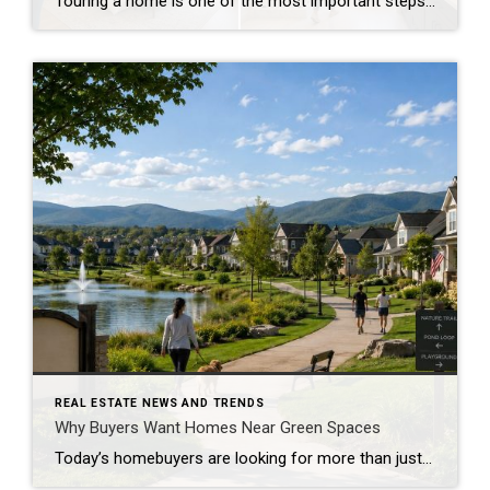
Touring a home is one of the most important steps in the buying process. A home may look perfect online, but an in-person visit can tell a different story. Knowing what to check during a home tour can help you spot issues early and avoid costly mistakes. A careful walkthrough gives you the details you […]
REAL ESTATE NEWS AND TRENDS
Why Buyers Want Homes Near Green Spaces
Today’s homebuyers are looking for more than just square footage and updated finishes. Many buyers are prioritizing lifestyle, wellness, and convenience when choosing where to live. One trend that continues to grow in popularity is the demand for homes near trails and green spaces. Why Homes Near Trails and Green Spaces Appeal to Buyers Access […]