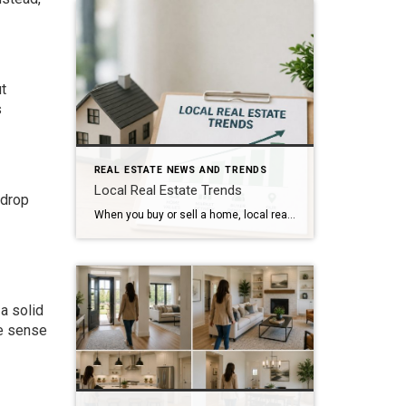
t
s
REAL ESTATE NEWS AND TRENDS
Local Real Estate Trends
 drop
When you buy or sell a home, local real estate trends can make a big difference. While national housing news gets a lot of attention, your local market matters much more. Home prices, the number of homes for sale, buyer demand, and interest rates all affect how quickly homes sell and how much buyers pay. […]
a solid
ke sense