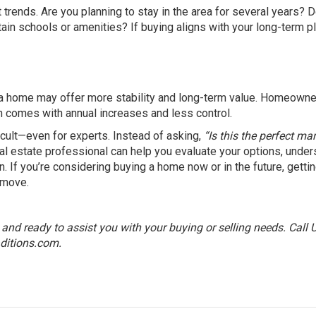
 trends. Are you planning to stay in the area for several years? 
ain schools or amenities? If buying aligns with your long-term p
ing a home may offer more stability and long-term value. Homeown
en comes with annual increases and less control.
ficult—even for experts. Instead of asking,
“Is this the perfect ma
al estate professional can help you evaluate your options, under
. If you’re considering buying a home now or in the future, getti
 move.
nd ready to assist you with your buying or selling needs. Call 
ditions.com
.