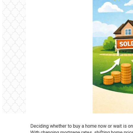
Deciding whether to buy a home now or wait is 
With changing mortgage rates, shifting home prices