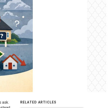
 ask.
RELATED ARTICLES
nstead,