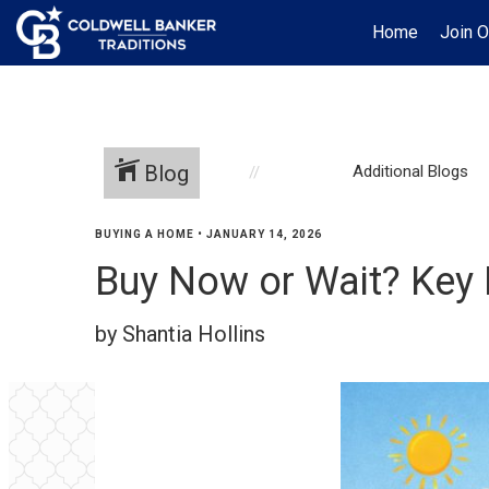
Home
Join 
Blog
Additional Blogs
BUYING A HOME
•
JANUARY 14, 2026
Buy Now or Wait? Key
by Shantia Hollins