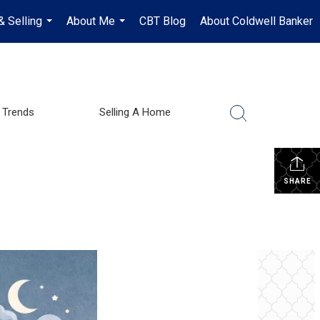
& Selling
About Me
CBT Blog
About Coldwell Banker
...
...
 Trends
Selling A Home
SHARE