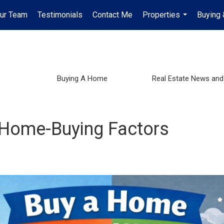
Our Team
Testimonials
Contact Me
Properties
Buying 
...
Buying A Home
Real Estate News and
 Home-Buying Factors