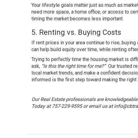
Your lifestyle goals matter just as much as market
need more space, a home office, or access to cert
timing the market becomes less important.
5. Renting vs. Buying Costs
If rent prices in your area continue to rise, buy
can help build equity over time, while renting oft
Trying to perfectly time the housing market is dif
ask,
“Is this the right time for me?”
Our trusted re
local market trends, and make a confident decision
informed is the first step toward making the right
Our Real Estate professionals are knowledgeable a
Today at 757-229-9595 or email us at
info@cbtra