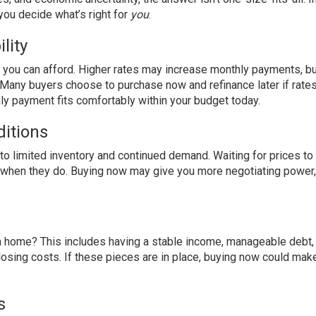
you decide what’s right for
you
.
lity
e you can afford. Higher rates may increase monthly payments, bu
e. Many buyers choose to purchase now and refinance later if rate
y payment fits comfortably within your budget today.
itions
o limited inventory and continued demand. Waiting for prices to
n when they do. Buying now may give you more negotiating power,
 a home? This includes having a stable income, manageable debt, 
losing costs. If these pieces are in place, buying now could ma
s