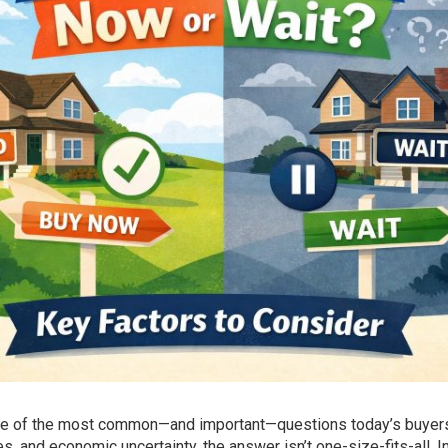
one of the most common—and important—questions today’s buyers
, and economic uncertainty, the answer isn’t one-size-fits-all. I