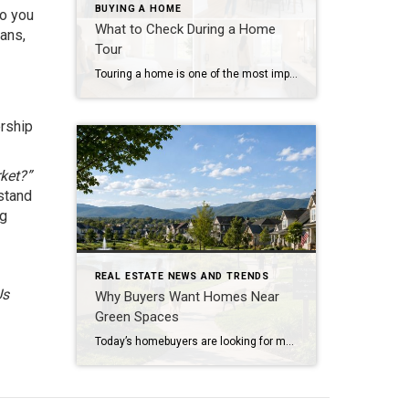
BUYING A HOME
Do you
What to Check During a Home
lans,
Tour
Touring a home is one of the most important steps in the buying process. A home may look perfect online, but an in-person visit can tell a different story. Knowing what to check during a home tour can help you spot issues early and avoid costly mistakes. A careful walkthrough gives you the details you […]
ership
rket?”
stand
ng
REAL ESTATE NEWS AND TRENDS
Us
Why Buyers Want Homes Near
Green Spaces
Today’s homebuyers are looking for more than just square footage and updated finishes. Many buyers are prioritizing lifestyle, wellness, and convenience when choosing where to live. One trend that continues to grow in popularity is the demand for homes near trails and green spaces. Why Homes Near Trails and Green Spaces Appeal to Buyers Access […]