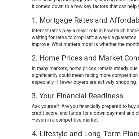
it comes down to a few key factors that can help 
1. Mortgage Rates and Affordabi
Interest rates play a major role in how much hom
waiting for rates to drop isn’t always a guarante
improve. What matters most is whether the monthl
2. Home Prices and Market Cond
In many markets, home prices remain steady due t
significantly could mean facing more competitio
especially if fewer buyers are actively shopping.
3. Your Financial Readiness
Ask yourself: Are you financially prepared to buy
credit score, and funds for a down payment and c
—even in a competitive market.
4. Lifestyle and Long-Term Plan