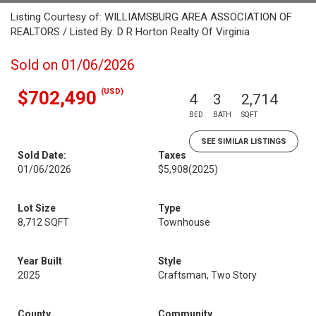
Listing Courtesy of: WILLIAMSBURG AREA ASSOCIATION OF
REALTORS / Listed By: D R Horton Realty Of Virginia
Sold on 01/06/2026
(USD)
$702,490
4
3
2,714
BED
BATH
SQFT
SEE SIMILAR LISTINGS
Sold Date:
Taxes
01/06/2026
$5,908
(2025)
Lot Size
Type
8,712 SQFT
Townhouse
Year Built
Style
2025
Craftsman, Two Story
County
Community