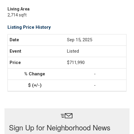
Living Area
2,714 sqft
Listing Price History
Sep 15, 2025
Listed
$711,990
-
-