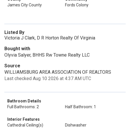
James City County
Fords Colony
Listed By
Victoria J Clark, D R Horton Realty Of Virginia
Bought with
Olyvia Salyer, BHHS Rw Towne Realty LLC
Source
WILLIAMSBURG AREA ASSOCIATION OF REALTORS
Last checked Aug 10 2026 at 4:37 AM UTC
Bathroom Details
Full Bathrooms: 2
Half Bathroom: 1
Interior Features
Cathedral Ceiling(s)
Dishwasher