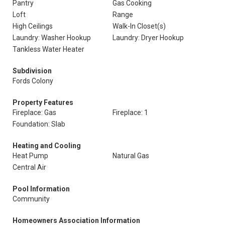
Pantry
Gas Cooking
Loft
Range
High Ceilings
Walk-In Closet(s)
Laundry: Washer Hookup
Laundry: Dryer Hookup
Tankless Water Heater
Subdivision
Fords Colony
Property Features
Fireplace: Gas
Fireplace: 1
Foundation: Slab
Heating and Cooling
Heat Pump
Natural Gas
Central Air
Pool Information
Community
Homeowners Association Information