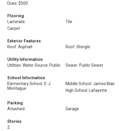
Dues: $500
Flooring
Laminate
Tile
Carpet
Exterior Features
Roof: Asphalt
Roof: Shingle
Utility Information
Utilities: Water Source: Public
Sewer: Public Sewer
School Information
Elementary School: D. J.
Middle School: James Blair
Montague
High School: Lafayette
Parking
Attached
Garage
Stories
2