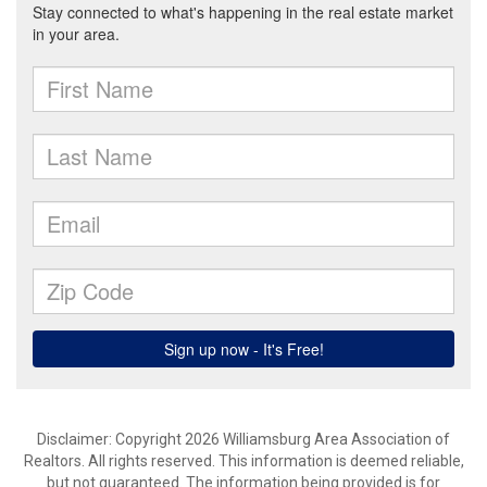
Disclaimer: Copyright 2026 Williamsburg Area Association of
Realtors. All rights reserved. This information is deemed reliable,
but not guaranteed. The information being provided is for