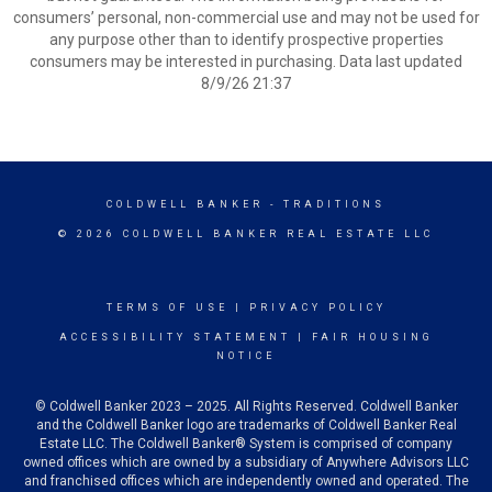
consumers’ personal, non-commercial use and may not be used for
any purpose other than to identify prospective properties
consumers may be interested in purchasing. Data last updated
8/9/26 21:37
COLDWELL BANKER
- TRADITIONS
© 2026 COLDWELL BANKER REAL ESTATE LLC
TERMS OF USE
|
PRIVACY POLICY
ACCESSIBILITY STATEMENT
|
FAIR HOUSING
NOTICE
© Coldwell Banker 2023 – 2025. All Rights Reserved. Coldwell Banker
and the Coldwell Banker logo are trademarks of Coldwell Banker Real
Estate LLC. The Coldwell Banker® System is comprised of company
owned offices which are owned by a subsidiary of Anywhere Advisors LLC
and franchised offices which are independently owned and operated. The