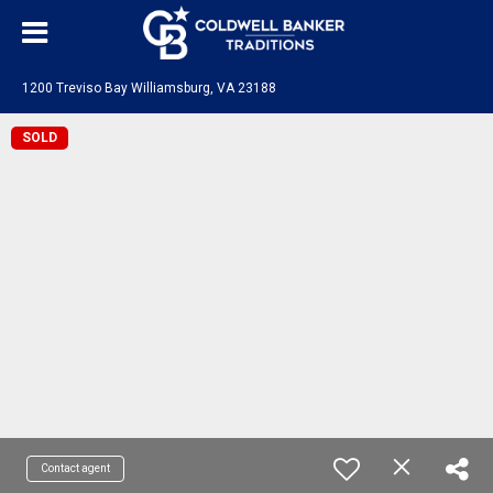
1200 Treviso Bay Williamsburg, VA 23188
SOLD
Contact agent